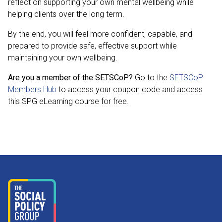
reflect on supporting your own mental wellbeing while
helping clients over the long term.
By the end, you will feel more confident, capable, and
prepared to provide safe, effective support while
maintaining your own wellbeing.
Are you a member of the SETSCoP?
Go to the
SETSCoP
Members Hub
to access your coupon code and access
this SPG eLearning course for free.