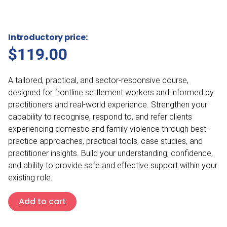
Introductory price:
$
119.00
A tailored, practical, and sector-responsive course,
designed for frontline settlement workers and informed by
practitioners and real-world experience. Strengthen your
capability to recognise, respond to, and refer clients
experiencing domestic and family violence through best-
practice approaches, practical tools, case studies, and
practitioner insights. Build your understanding, confidence,
and ability to provide safe and effective support within your
existing role.
Domestic
Add to cart
and
Family
Violence