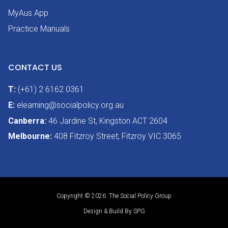
MyAus App
Practice Manuals
CONTACT US
T:
(+61) 2 6162 0361
E:
elearning@socialpolicy.org.au
Canberra:
46 Jardine St, Kingston ACT 2604
Melbourne:
408 Fitzroy Street, Fitzroy VIC 3065
Copyright © 2026. The Social Policy Group
Design & Build By SPG