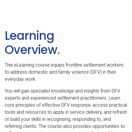
in
Settlement
for
Frontline
Staff
quantity
Learning
Overview
.
This eLearning course equips frontline settlement workers
to address domestic and family violence (DFV) in their
everyday work.
You will gain specialist knowledge and insights from DFV
experts and experienced settlement practitioners. Learn
core principles of effective DFV response, access practical
tools and resources to apply in service delivery, and refresh
or build your skills in recognising, responding to, and
referring clients. The course also provides opportunities to