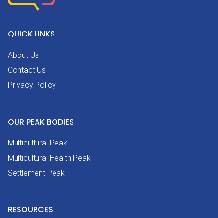
QUICK LINKS
About Us
Contact Us
Privacy Policy
OUR PEAK BODIES
Multicultural Peak
Multicultural Health Peak
Settlement Peak
RESOURCES