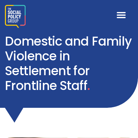
Domestic and Family
Violence in
Settlement for
Frontline Staff
.